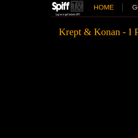
HOME
G
Krept & Konan - I 