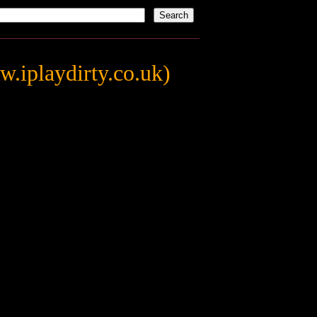
.iplaydirty.co.uk)