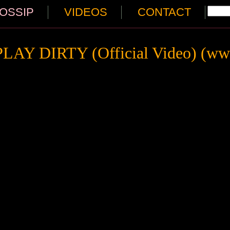
OSSIP
VIDEOS
CONTACT
PLAY DIRTY (Official Video) (www