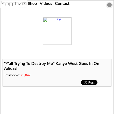
?>
Shop
Videos
Contact
"Y'all Trying To Destroy Me" Kanye West Goes In On
Adidas!
Total Views:
28,842