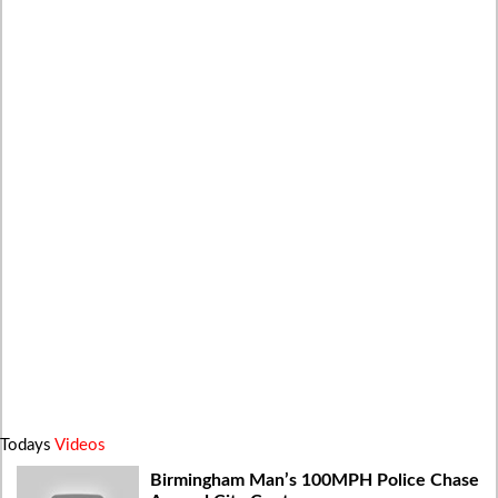
Todays
Videos
Birmingham Man’s 100MPH Police Chase