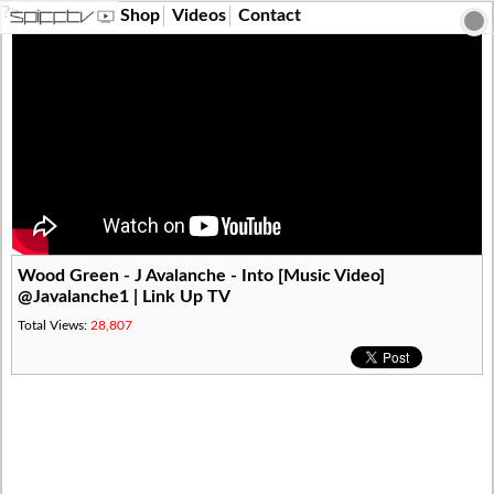
?>
Shop
Videos
Contact
Wood Green - J Avalanche - Into [Music Video]
@Javalanche1 | Link Up TV
Total Views:
28,807