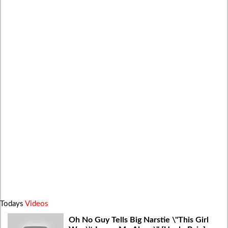
Todays
Videos
Oh No Guy Tells Big Narstie \"This Girl