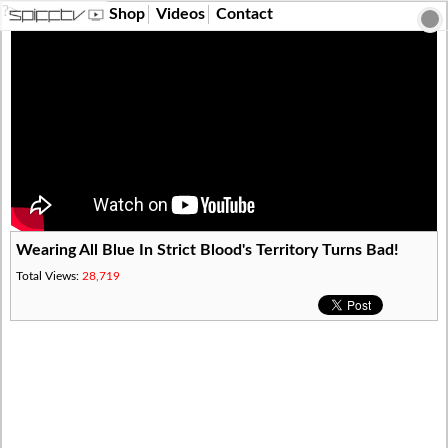
?>
Shop
Videos
Contact
Wearing All Blue In Strict Blood's Territory Turns Bad!
Total Views:
28,719