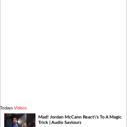
Todays
Videos
Mad! Jordan McCann React\'s To A Magic
Trick | Audio Saviours