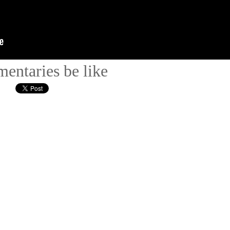
entaries be like