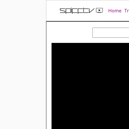
Home
T