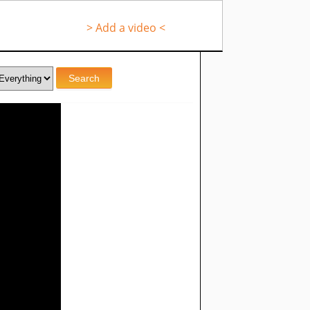
> Add a video <