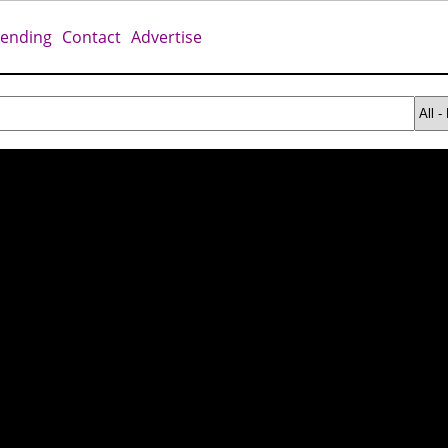
rending
Contact
Advertise