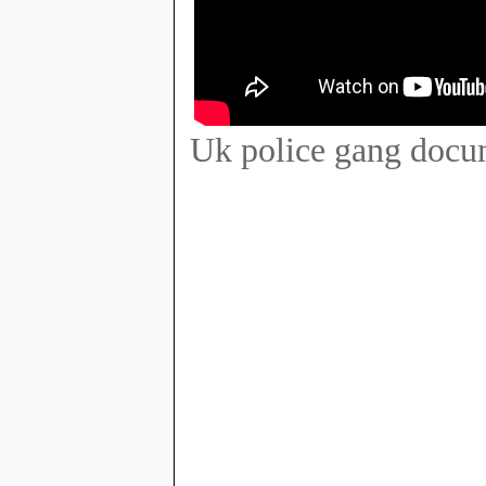
Uk police gang docum