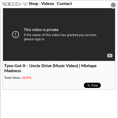
?>
Shop
Videos
Contact
Tyno Got It - Uncle Drive (Music Video) | Mixtape
Madness
Total Views:
28,891