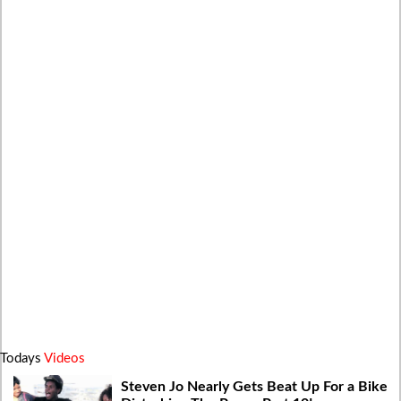
Todays
Videos
Steven Jo Nearly Gets Beat Up For a Bike