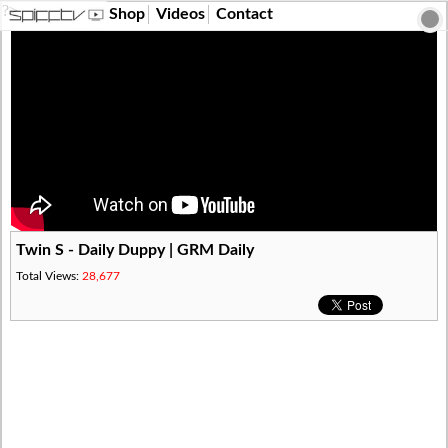
?>
Shop
Videos
Contact
Twin S - Daily Duppy | GRM Daily
Total Views:
28,677