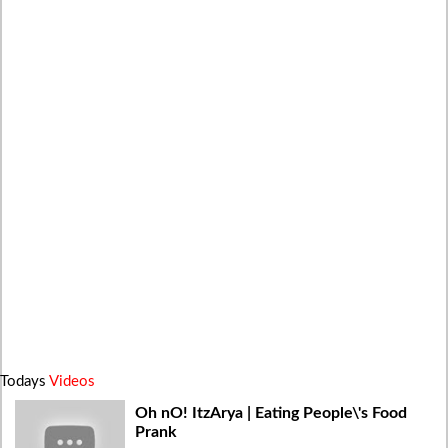
Todays
Videos
Oh nO! ItzArya | Eating People\'s Food
Prank