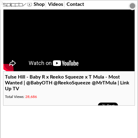
?>
Shop
Videos
Contact
Tulse Hill - Baby R x Reeko Squeeze x T Mula - Most
Wanted | @BabyOTH @ReekoSqueeze @MrTMula | Link
Up TV
Total Views:
28,686