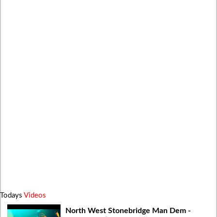
Todays
Videos
North West Stonebridge Man Dem -