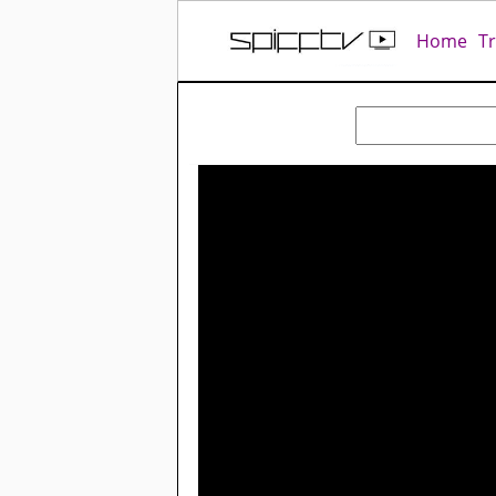
Home
T