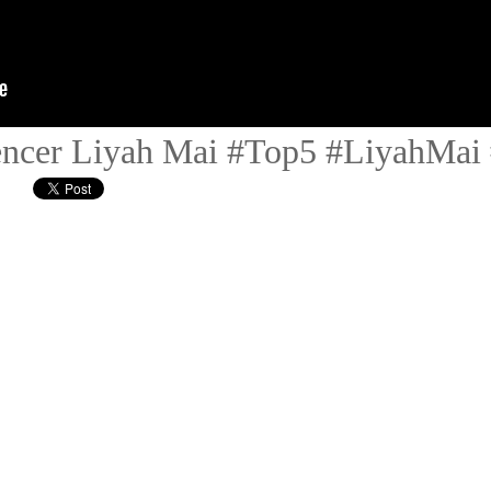
ncer Liyah Mai #Top5 #LiyahMai 