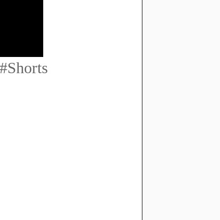
#Shorts