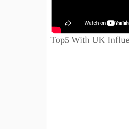
Top5 With UK Influe