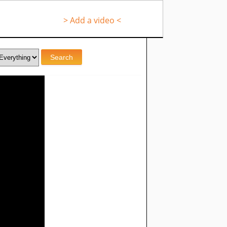
> Add a video <