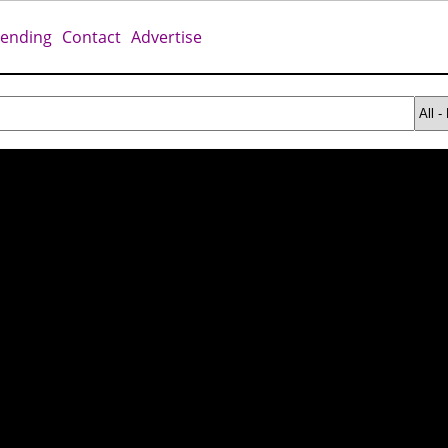
rending
Contact
Advertise