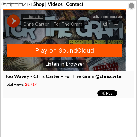
?>
Shop
Videos
Contact
Too Wavey - Chris Carter - For The Gram @chriscvrter
Total Views:
28,717