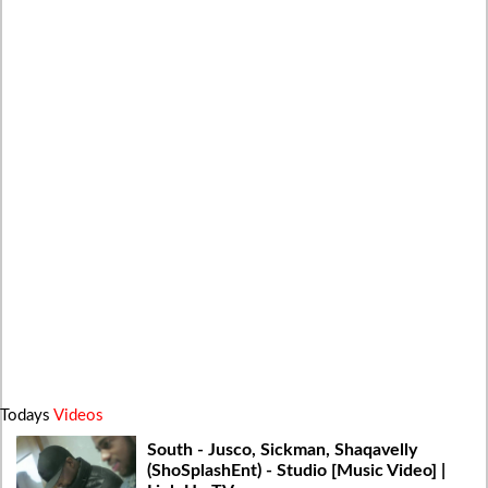
Todays
Videos
South - Jusco, Sickman, Shaqavelly
(ShoSplashEnt) - Studio [Music Video] |