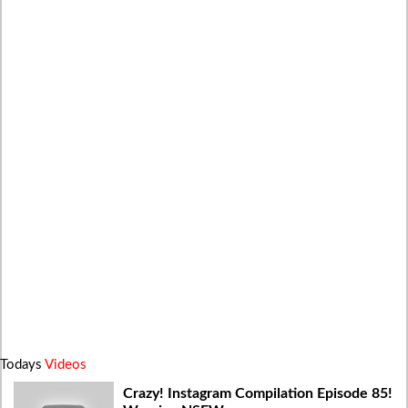
Todays
Videos
Crazy! Instagram Compilation Episode 85!