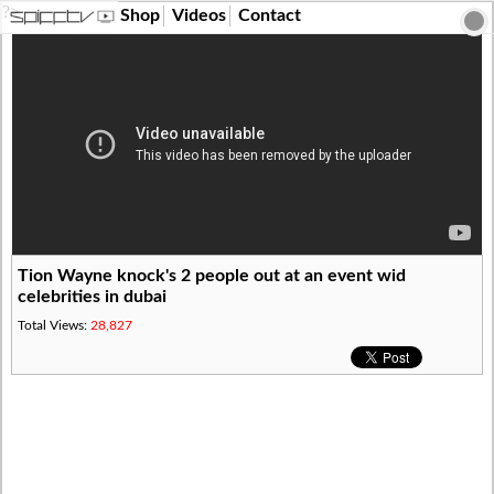
?>
Shop
Videos
Contact
Tion Wayne knock's 2 people out at an event wid
celebrities in dubai
Total Views:
28,827