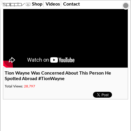
?>
Shop
Videos
Contact
Tion Wayne Was Concerned About This Person He
Spotted Abroad #TionWayne
Total Views:
28,797