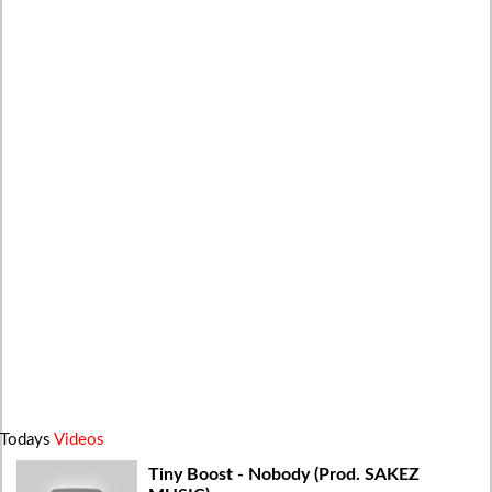
Todays
Videos
Tiny Boost - Nobody (Prod. SAKEZ