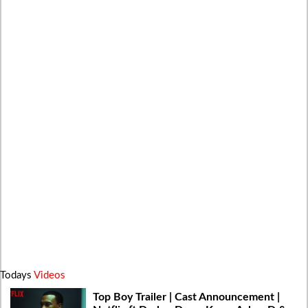
Todays
Videos
Top Boy Trailer | Cast Announcement |