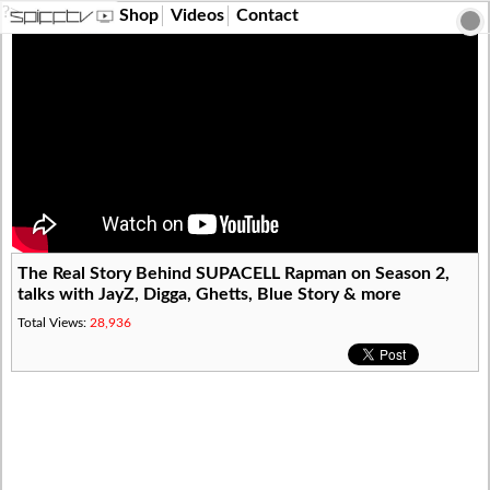
?>
Shop
Videos
Contact
The Real Story Behind SUPACELL Rapman on Season 2,
talks with JayZ, Digga, Ghetts, Blue Story & more
Total Views:
28,936