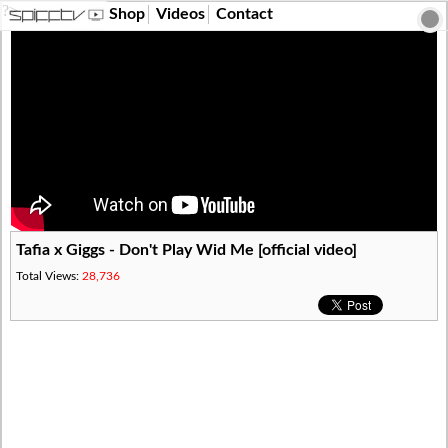
?>
Shop
Videos
Contact
Tafia x Giggs - Don't Play Wid Me [official video]
Total Views:
28,736