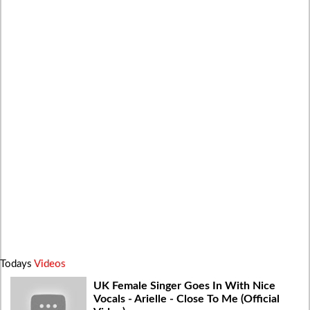
Todays
Videos
UK Female Singer Goes In With Nice
Vocals - Arielle - Close To Me (Official