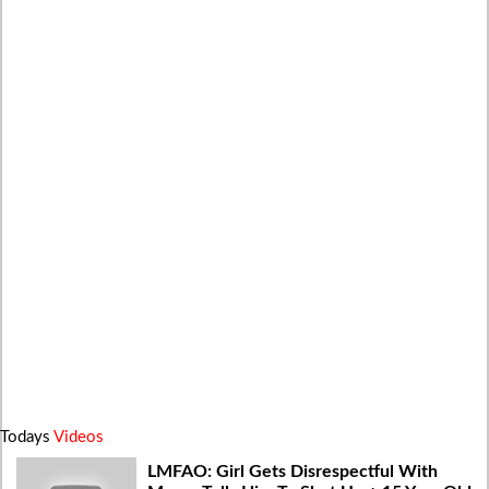
Todays
Videos
LMFAO: Girl Gets Disrespectful With