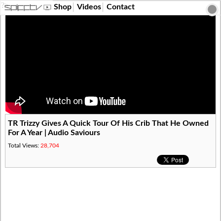
?>
Shop
Videos
Contact
TR Trizzy Gives A Quick Tour Of His Crib That He Owned
For A Year | Audio Saviours
Total Views:
28,704