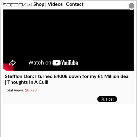
?>
Shop
Videos
Contact
Stefflon Don: I turned £400k down for my £1 Million deal
| Thoughts In A Culli
Total Views:
28,728