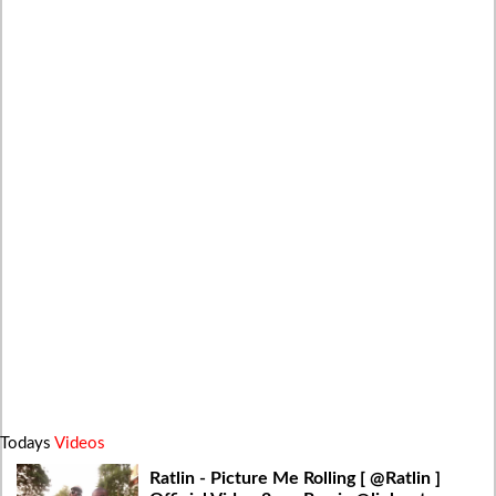
Todays
Videos
Ratlin - Picture Me Rolling [ @Ratlin ]