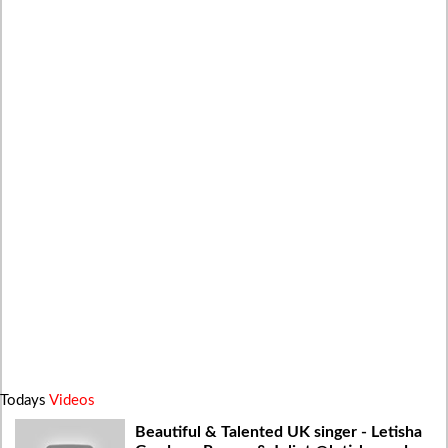
Todays
Videos
Beautiful & Talented UK singer - Letisha