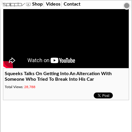
?>
Shop
Videos
Contact
Squeeks Talks On Getting Into An Altercation With
Someone Who Tried To Break Into His Car
Total Views:
28,788