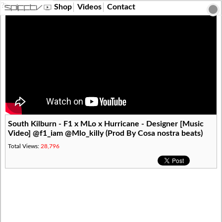
?>
Shop
Videos
Contact
South Kilburn - F1 x MLo x Hurricane - Designer [Music
Video] @f1_iam @Mlo_killy (Prod By Cosa nostra beats)
Total Views:
28,796