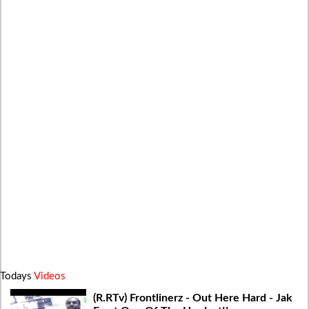
Todays
Videos
(R.RTv) Frontlinerz - Out Here Hard - Jak