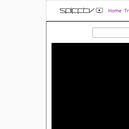
Home
T