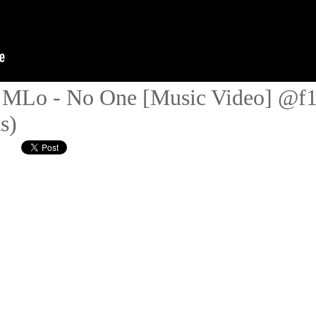
 x MLo - No One [Music Video] @
s)