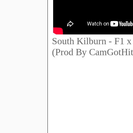
South Kilburn - F1
(Prod By CamGotHit