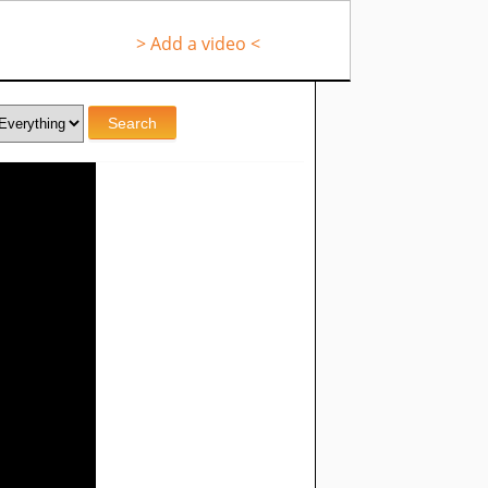
> Add a video <