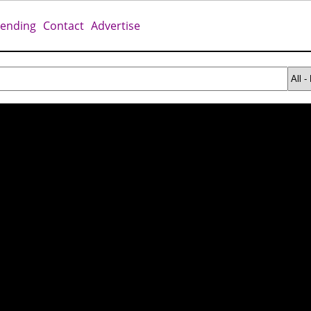
rending
Contact
Advertise