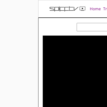
Home
T