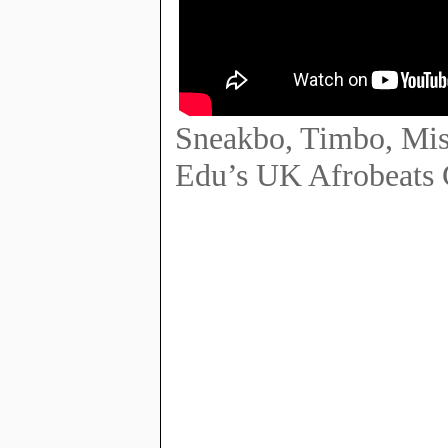
Sneakbo, Timbo, Mis
Edu’s UK Afrobeats