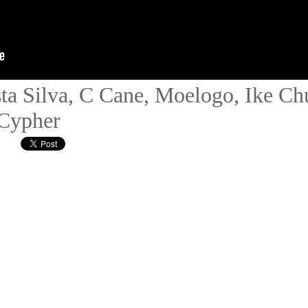
ta Silva, C Cane, Moelogo, Ike C
 Cypher