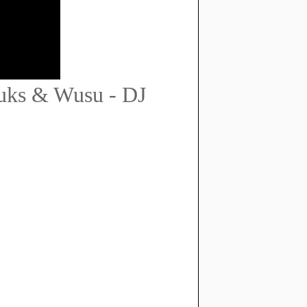
huks & Wusu - DJ