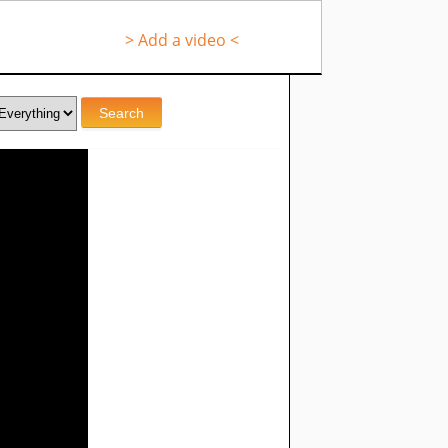
> Add a video <