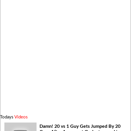
Todays
Videos
Damn! 20 vs 1 Guy Gets Jumped By 20