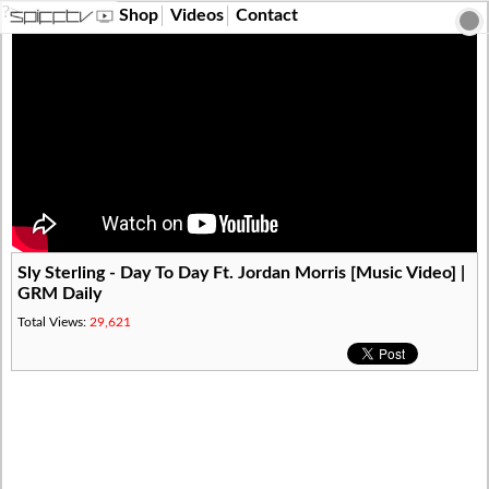
?>
Shop
Videos
Contact
Sly Sterling - Day To Day Ft. Jordan Morris [Music Video] |
GRM Daily
Total Views:
29,621