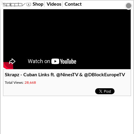
?>
Shop
Videos
Contact
Skrapz - Cuban Links ft. @NinesTV & @DBlockEuropeTV
Total Views:
28,668