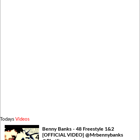
Todays
Videos
Benny Banks - 48 Freestyle 1&2
[OFFICIAL VIDEO] @Mrbennybanks