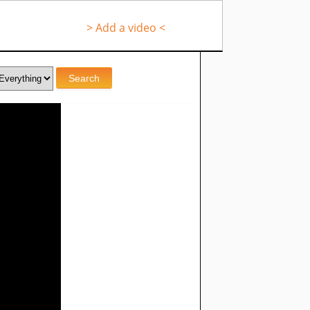
> Add a video <