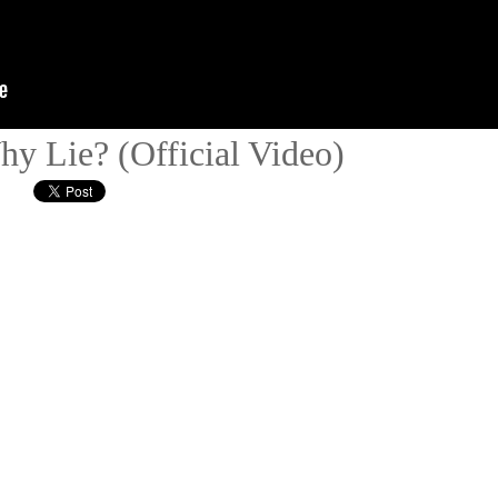
hy Lie? (Official Video)