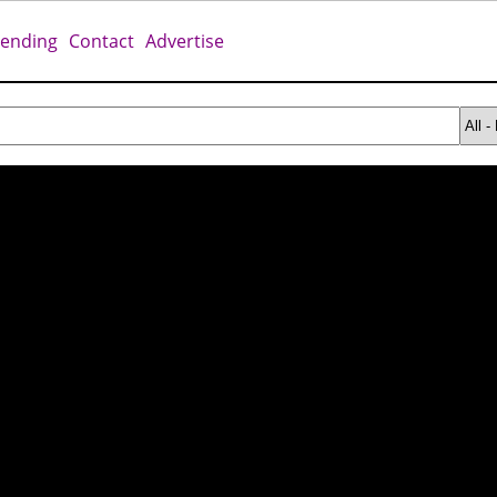
rending
Contact
Advertise