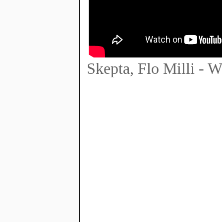
Skepta, Flo Milli - W