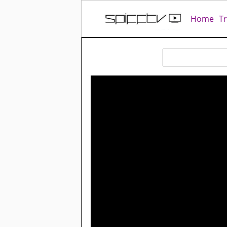
Home
T