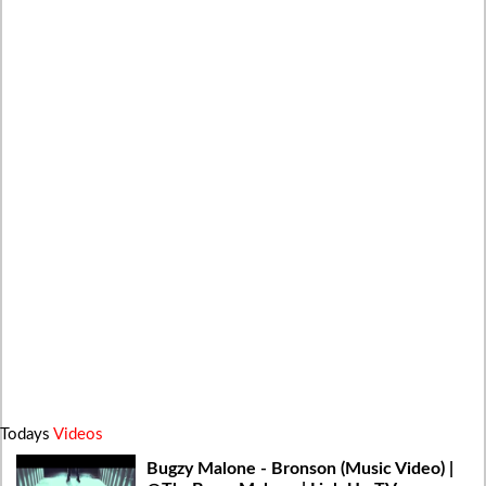
Todays
Videos
Bugzy Malone - Bronson (Music Video) |