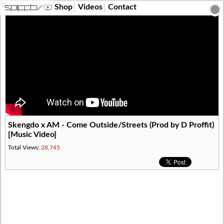
?>
Shop
Videos
Contact
Skengdo x AM - Come Outside/Streets (Prod by D Proffit)
[Music Video]
Total Views:
28,745