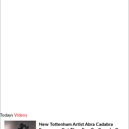
Todays
Videos
New Tottenham Artist Abra Cadabra