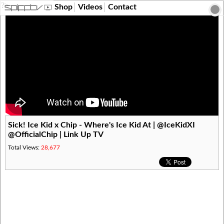
?>
Shop
Videos
Contact
Sick! Ice Kid x Chip - Where's Ice Kid At | @IceKidXI
@OfficialChip | Link Up TV
Total Views:
28,677