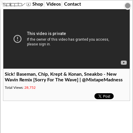
?>
Shop
Videos
Contact
Sick! Baseman, Chip, Krept & Konan, Sneakbo - New
Wavin Remix [Sorry For The Wave] | @MixtapeMadness
Total Views:
28,752