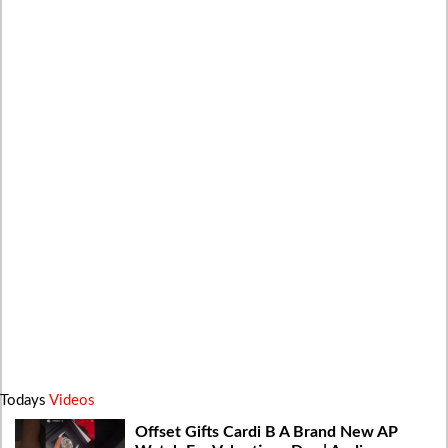
Todays
Videos
Offset Gifts Cardi B A Brand New AP