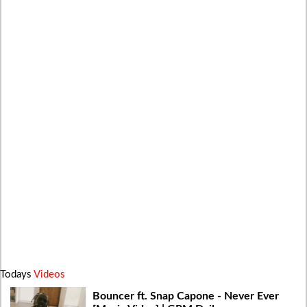
Todays
Videos
Bouncer ft. Snap Capone - Never Ever