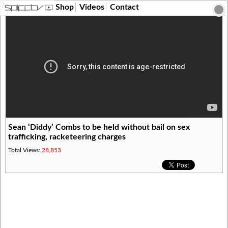
?>
Shop
Videos
Contact
Sean ‘Diddy’ Combs to be held without bail on sex
trafficking, racketeering charges
Total Views:
28,853