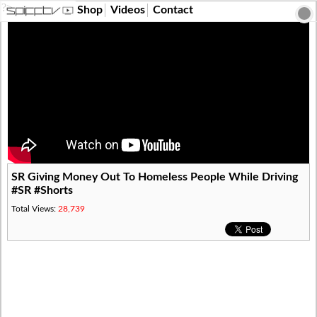
?>
Shop
Videos
Contact
SR Giving Money Out To Homeless People While Driving
#SR #Shorts
Total Views:
28,739