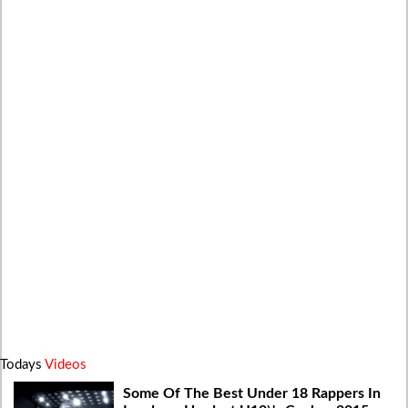
Todays
Videos
Some Of The Best Under 18 Rappers In