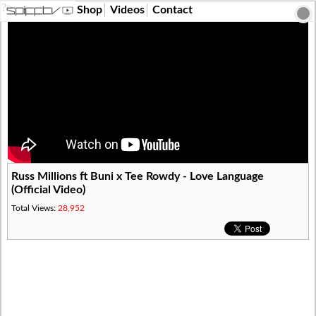
?>
Shop
Videos
Contact
Russ Millions ft Buni x Tee Rowdy - Love Language
(Official Video)
Total Views:
28,952