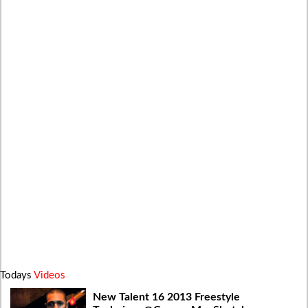
Todays
Videos
New Talent 16 2013 Freestyle