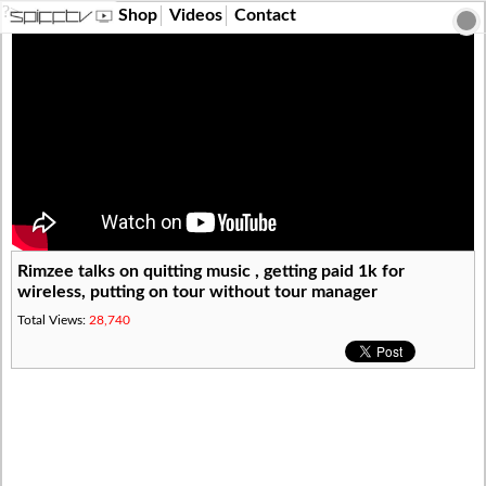
?>
Shop
Videos
Contact
Rimzee talks on quitting music , getting paid 1k for
wireless, putting on tour without tour manager
Total Views:
28,740