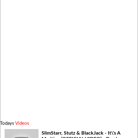
Todays
Videos
SlimStarr, Stutz & BlackJack - It\'s A