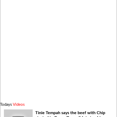
Todays
Videos
Tinie Tempah says the beef with Chip