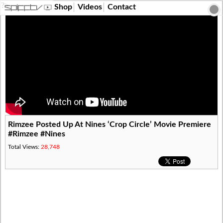
?>
Shop
Videos
Contact
Rimzee Posted Up At Nines ‘Crop Circle’ Movie Premiere
#Rimzee #Nines
Total Views:
28,748