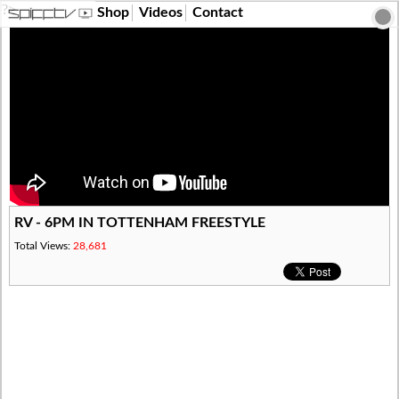
?>
Shop
Videos
Contact
RV - 6PM IN TOTTENHAM FREESTYLE
Total Views:
28,681