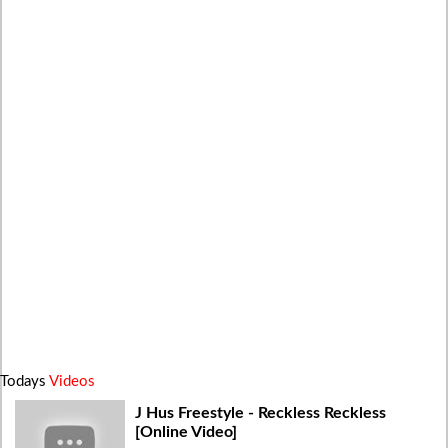
Todays
Videos
J Hus Freestyle - Reckless Reckless
[Online Video]