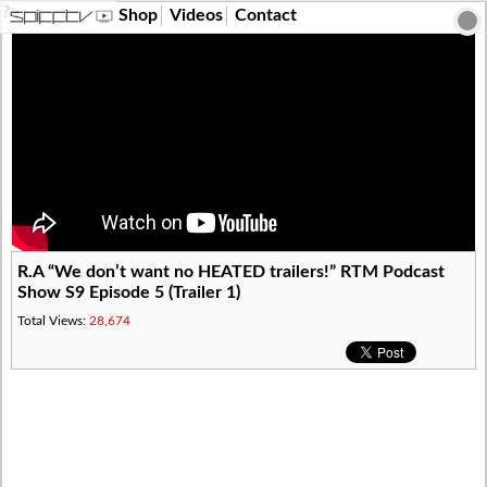
?>
Shop
Videos
Contact
R.A “We don’t want no HEATED trailers!” RTM Podcast
Show S9 Episode 5 (Trailer 1)
Total Views:
28,674