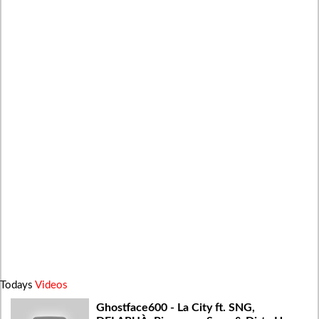
Todays
Videos
Ghostface600 - La City ft. SNG,