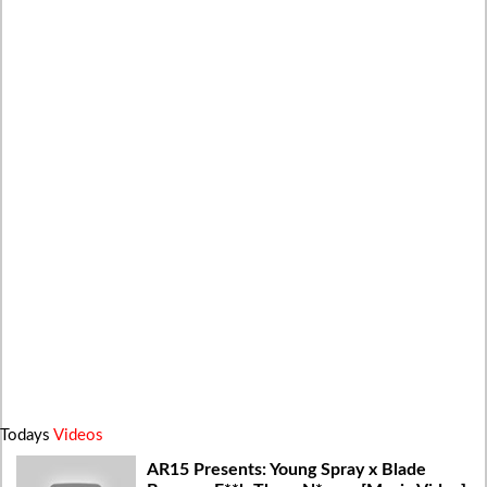
Todays
Videos
AR15 Presents: Young Spray x Blade