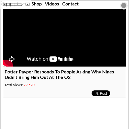
?>
Shop
Videos
Contact
Potter Payper Responds To People Asking Why Nines
Didn’t Bring Him Out At The O2
Total Views:
29,520