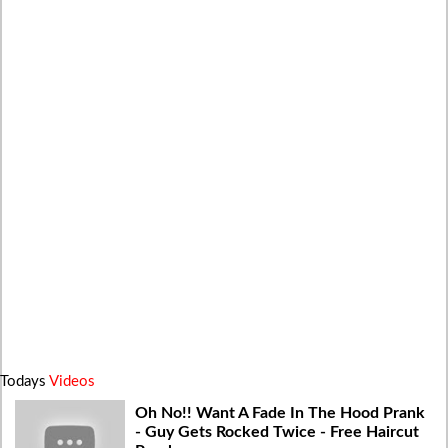
Todays
Videos
Oh No!! Want A Fade In The Hood Prank
- Guy Gets Rocked Twice - Free Haircut