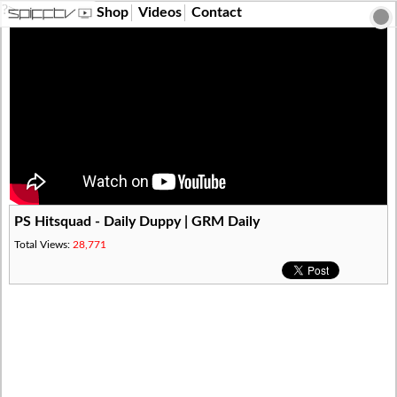
?>
Shop
Videos
Contact
PS Hitsquad - Daily Duppy | GRM Daily
Total Views:
28,771