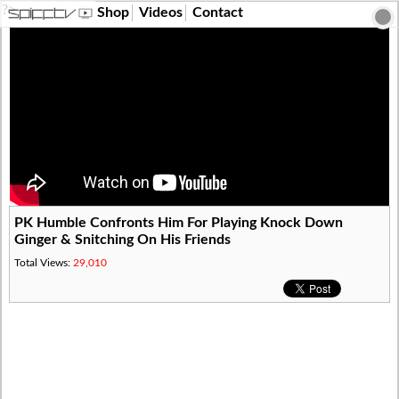
?>
Shop
Videos
Contact
PK Humble Confronts Him For Playing Knock Down
Ginger & Snitching On His Friends
Total Views:
29,010