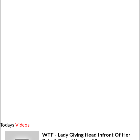
Todays
Videos
WTF - Lady Giving Head Infront Of Her