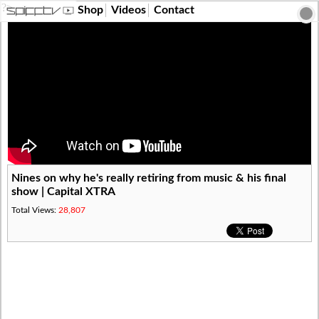
?>
Shop
Videos
Contact
Nines on why he's really retiring from music & his final
show | Capital XTRA
Total Views:
28,807