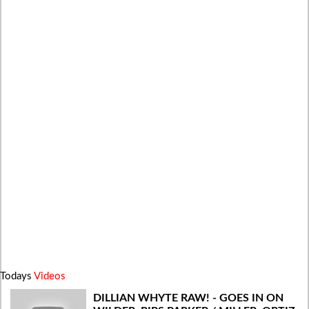
Todays
Videos
DILLIAN WHYTE RAW! - GOES IN ON