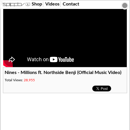
?>
Shop
Videos
Contact
Nines - Millions ft. Northside Benji (Official Music Video)
Total Views:
28,955