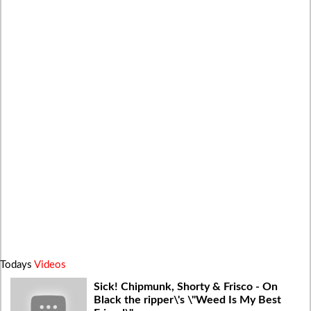
Todays
Videos
Sick! Chipmunk, Shorty & Frisco - On
Black the ripper\'s \"Weed Is My Best