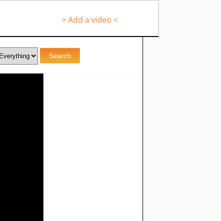
> Add a video <