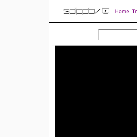
Home
T