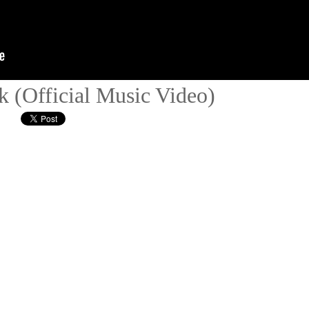
k (Official Music Video)