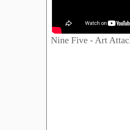
Nine Five - Art Attac