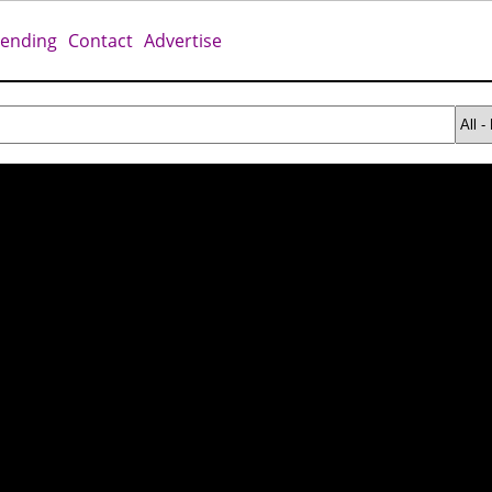
rending
Contact
Advertise