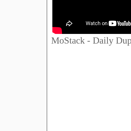
MoStack - Daily Du