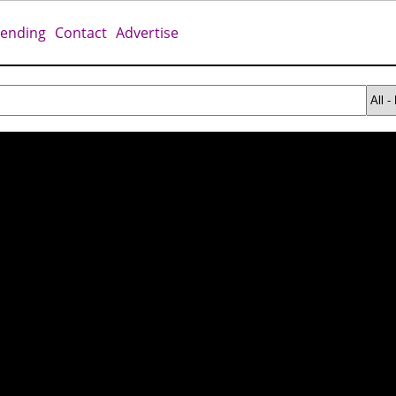
rending
Contact
Advertise