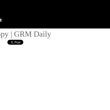
ppy | GRM Daily