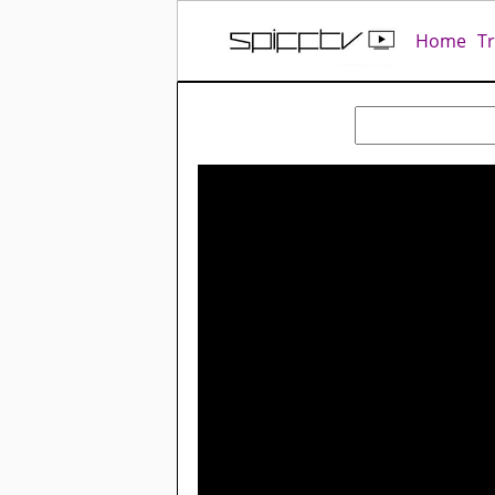
Home
T