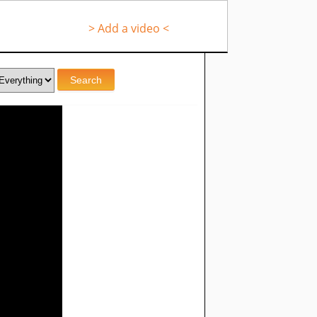
> Add a video <