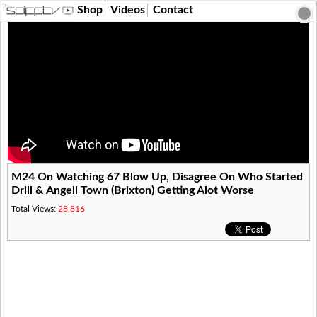
?>
Shop
Videos
Contact
M24 On Watching 67 Blow Up, Disagree On Who Started
Drill & Angell Town (Brixton) Getting Alot Worse
Total Views:
28,816