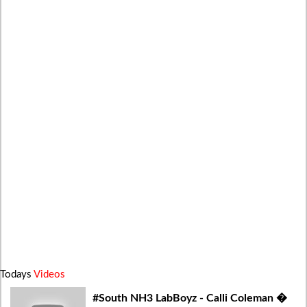
Todays
Videos
#South NH3 LabBoyz - Calli Coleman �