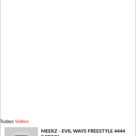
Todays
Videos
MEEKZ - EVIL WAYS FREESTYLE 4444