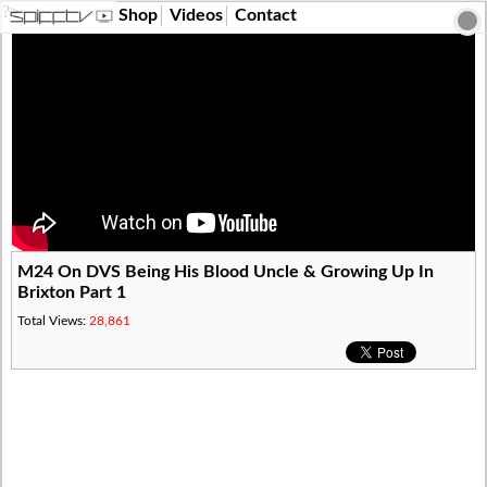
?>
Shop
Videos
Contact
M24 On DVS Being His Blood Uncle & Growing Up In
Brixton Part 1
Total Views:
28,861