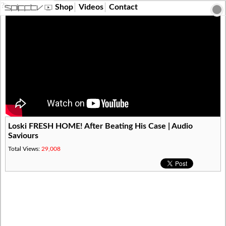
?>
Shop
Videos
Contact
Loski FRESH HOME! After Beating His Case | Audio
Saviours
Total Views:
29,008