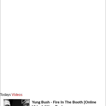
Todays
Videos
Yung Bush - Fire In The Booth [Online