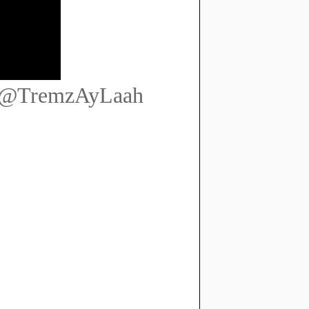
] @TremzAyLaah