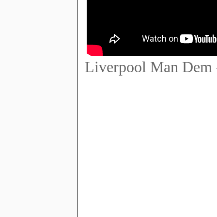
Liverpool Man Dem 