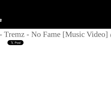
- Tremz - No Fame [Music Video