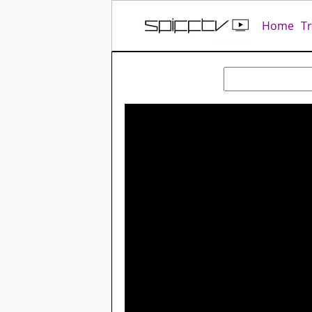
Home
T