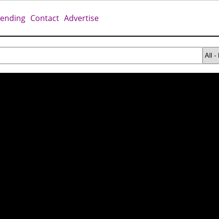
rending
Contact
Advertise