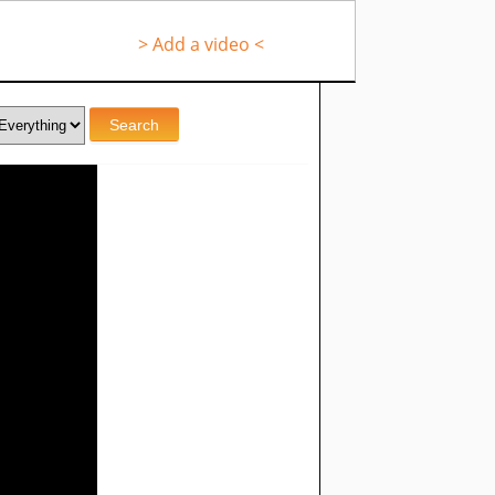
> Add a video <