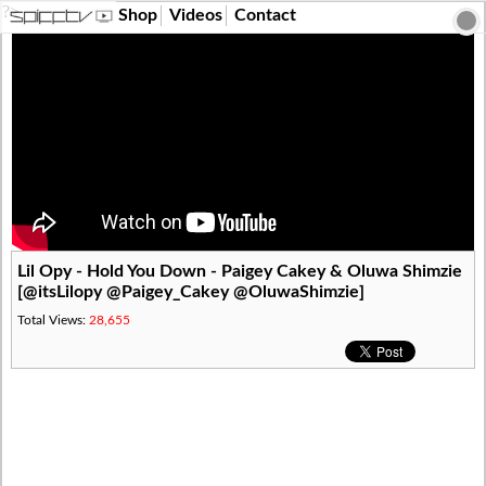
?>
Shop
Videos
Contact
Lil Opy - Hold You Down - Paigey Cakey & Oluwa Shimzie
[@itsLilopy @Paigey_Cakey @OluwaShimzie]
Total Views:
28,655