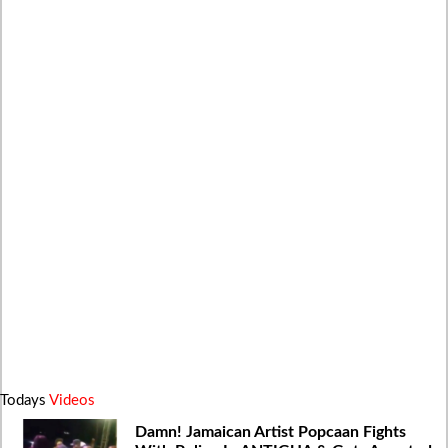
Todays
Videos
Damn! Jamaican Artist Popcaan Fights