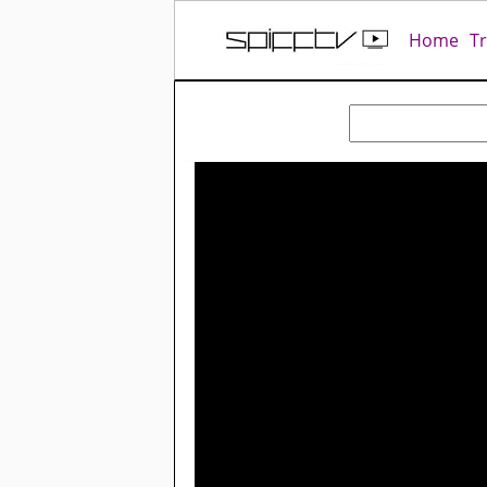
Home
T