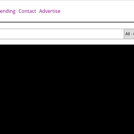
rending
Contact
Advertise