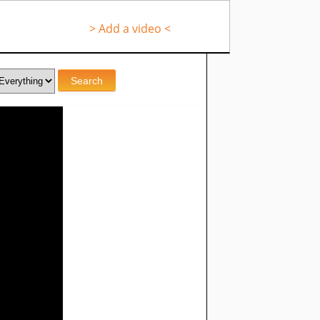
> Add a video <