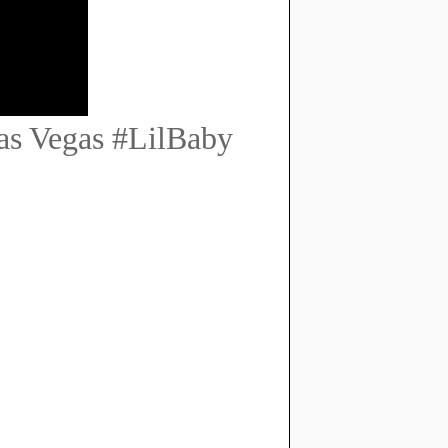
as Vegas #LilBaby