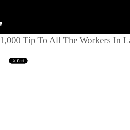
1,000 Tip To All The Workers In L