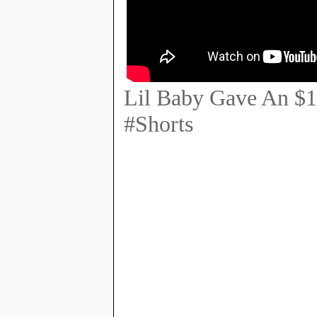
Lil Baby Gave An $1
#Shorts