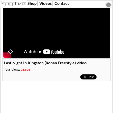
?>
Shop
Videos
Contact
Last Night In Kingston (Konan Freestyle) video
Total Views:
28,806