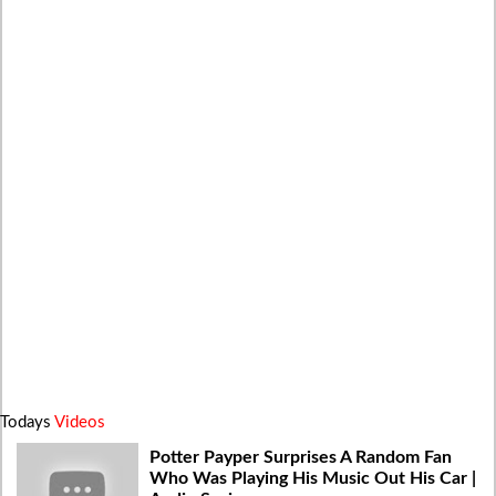
Todays
Videos
Potter Payper Surprises A Random Fan
Who Was Playing His Music Out His Car |