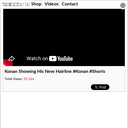
?>
Shop
Videos
Contact
Konan Showing His New Hairline #Konan #Shorts
Total Views:
29,266