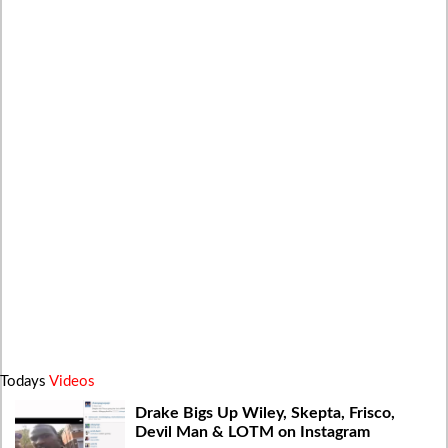
Todays
Videos
Drake Bigs Up Wiley, Skepta, Frisco,
Devil Man & LOTM on Instagram