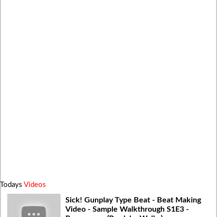
Todays
Videos
Sick! Gunplay Type Beat - Beat Making
Video - Sample Walkthrough S1E3 -