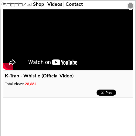
?>
Shop
Videos
Contact
K-Trap - Whistle (Official Video)
Total Views:
28,684