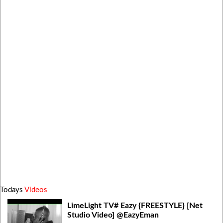
Todays
Videos
LimeLight TV# Eazy {FREESTYLE} [Net
Studio Video] @EazyEman