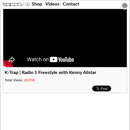
?>
Shop
Videos
Contact
K-Trap | Radio 1 Freestyle with Kenny Allstar
Total Views:
28,858